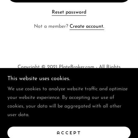
Reset password
Not a member?
Create account.
Copyright © 2021 PlateBroker.com - All Rights
Reserved
This website uses cookies.
We use cookies to analyze website traffic and optimize
your website experience. By accepting our use of
cookies, your data will be aggregated with all other
user data.
FAQs
Buy Or Sell A Plate
Privacy Policy
ACCEPT