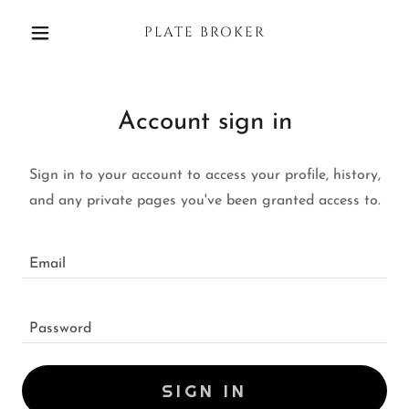
PLATE BROKER
Account sign in
Sign in to your account to access your profile, history,
and any private pages you've been granted access to.
SIGN IN